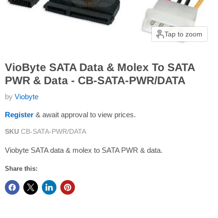
Tap to zoom
VioByte SATA Data & Molex To SATA
PWR & Data - CB-SATA-PWR/DATA
by
Viobyte
Register
& await approval to view prices.
SKU
CB-SATA-PWR/DATA
Viobyte SATA data & molex to SATA PWR & data.
Share this: