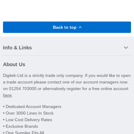
Back to top
Info & Links
About Us
Digitek-Ltd is a strictly trade only company. If you would like to open
a trade account please contact one of our account managers now
on 01254 703000 or alternatively register for a free online account
here
.
• Dedicated Account Managers
• Over 3000 Lines In Stock
• Low Cost Delivery Rates
• Exclusive Brands
• One Supplier Fits All