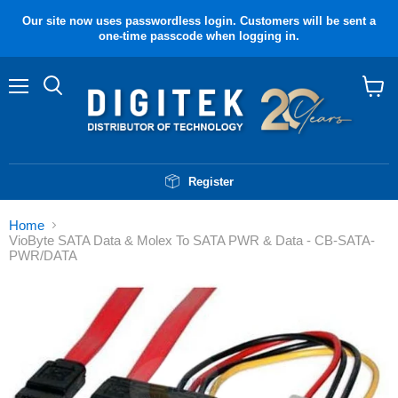
Our site now uses passwordless login. Customers will be sent a
one-time passcode when logging in.
Menu
Search
View
cart
Register
Home
VioByte SATA Data & Molex To SATA PWR & Data - CB-SATA-
PWR/DATA