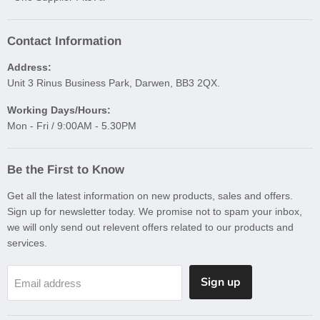
Contact Information
Address:
Unit 3 Rinus Business Park, Darwen, BB3 2QX.
Working Days/Hours:
Mon - Fri / 9:00AM - 5.30PM
Be the First to Know
Get all the latest information on new products, sales and offers.
Sign up for newsletter today. We promise not to spam your inbox,
we will only send out relevent offers related to our products and
services.
Sign up
Email address